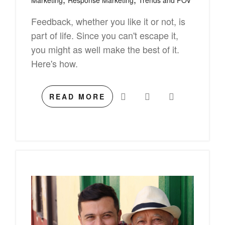
Marketing
Response Marketing
Trends and POV
Feedback, whether you like it or not, is
part of life. Since you can't escape it,
you might as well make the best of it.
Here's how.
READ MORE