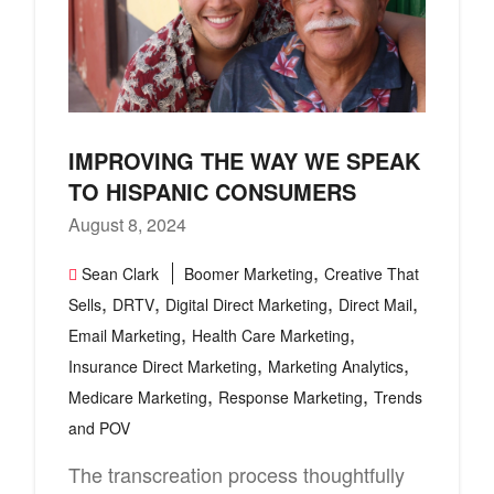
IMPROVING THE WAY WE SPEAK
TO HISPANIC CONSUMERS
August 8, 2024
,
Sean Clark
Boomer Marketing
Creative That
,
,
,
,
Sells
DRTV
Digital Direct Marketing
Direct Mail
,
,
Email Marketing
Health Care Marketing
,
,
Insurance Direct Marketing
Marketing Analytics
,
,
Medicare Marketing
Response Marketing
Trends
and POV
The transcreation process thoughtfully