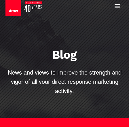
Blog
News and views to improve the strength and
vigor of all your direct
response marketing
activity.