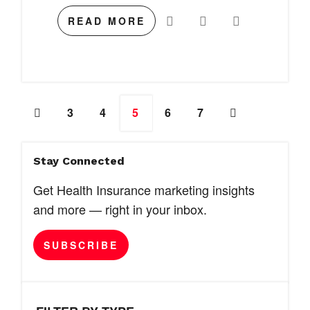
READ MORE
3
4
5
6
7
Stay Connected
Get Health Insurance marketing insights
and more — right in your inbox.
SUBSCRIBE