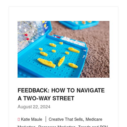
FEEDBACK: HOW TO NAVIGATE
A TWO-WAY STREET
August 22, 2024
,
Katie Maule
Creative That Sells
Medicare
,
,