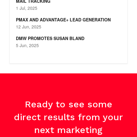
MAIL TRACKING
1 Jul, 2025
PMAX AND ADVANTAGE+ LEAD GENERATION
12 Jun, 2025
DMW PROMOTES SUSAN BLAND
5 Jun, 2025
Ready to see some
direct results from your
next marketing