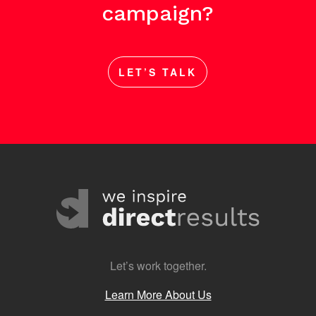
campaign?
LET’S TALK
Let’s work together.
Learn More About Us