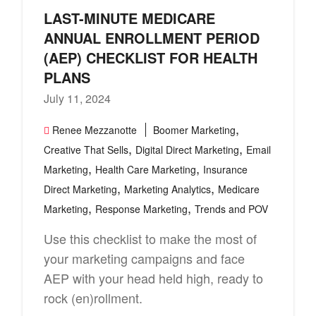
LAST-MINUTE MEDICARE
ANNUAL ENROLLMENT PERIOD
(AEP) CHECKLIST FOR HEALTH
PLANS
July 11, 2024
,
Renee Mezzanotte
Boomer Marketing
,
,
Creative That Sells
Digital Direct Marketing
Email
,
,
Marketing
Health Care Marketing
Insurance
,
,
Direct Marketing
Marketing Analytics
Medicare
,
,
Marketing
Response Marketing
Trends and POV
Use this checklist to make the most of
your marketing campaigns and face
AEP with your head held high, ready to
rock (en)rollment.