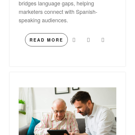
bridges language gaps, helping
marketers connect with Spanish-
speaking audiences.
READ MORE