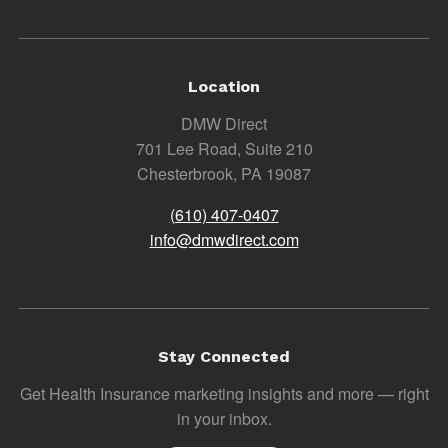
Location
DMW Direct
701 Lee Road, Suite 210
Chesterbrook, PA 19087
(610) 407-0407
info@dmwdirect.com
Stay Connected
Get Health Insurance marketing insights and more — right
in your inbox.