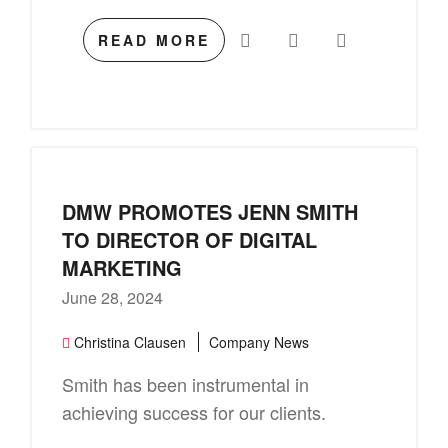
READ MORE
DMW PROMOTES JENN SMITH
TO DIRECTOR OF DIGITAL
MARKETING
June 28, 2024
Christina Clausen
Company News
Smith has been instrumental in
achieving success for our clients.