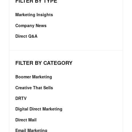
FILTER BY TYPE
Marketing Insights
Company News
Direct Q&A
FILTER BY CATEGORY
Boomer Marketing
Creative That Sells
DRTV
Digital Direct Marketing
Direct Mail
Email Marketing