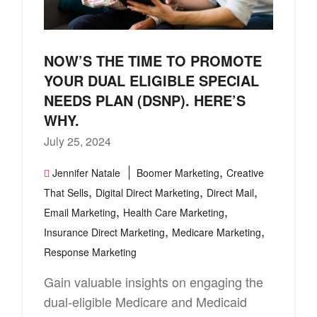
NOW’S THE TIME TO PROMOTE
YOUR DUAL ELIGIBLE SPECIAL
NEEDS PLAN (DSNP). HERE’S
WHY.
July 25, 2024
,
Jennifer Natale
Boomer Marketing
Creative
,
,
,
That Sells
Digital Direct Marketing
Direct Mail
,
,
Email Marketing
Health Care Marketing
,
,
Insurance Direct Marketing
Medicare Marketing
Response Marketing
Gain valuable insights on engaging the
dual-eligible Medicare and Medicaid