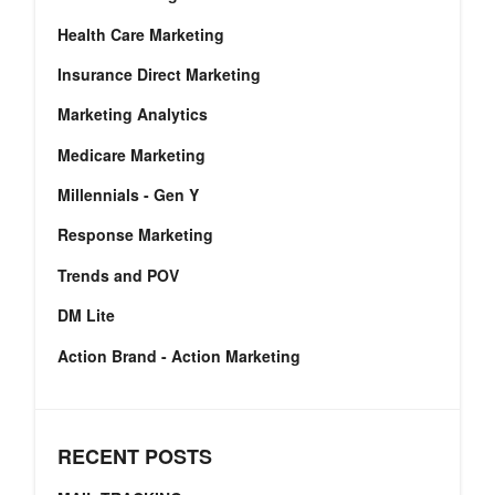
Health Care Marketing
Insurance Direct Marketing
Marketing Analytics
Medicare Marketing
Millennials - Gen Y
Response Marketing
Trends and POV
DM Lite
Action Brand - Action Marketing
RECENT POSTS