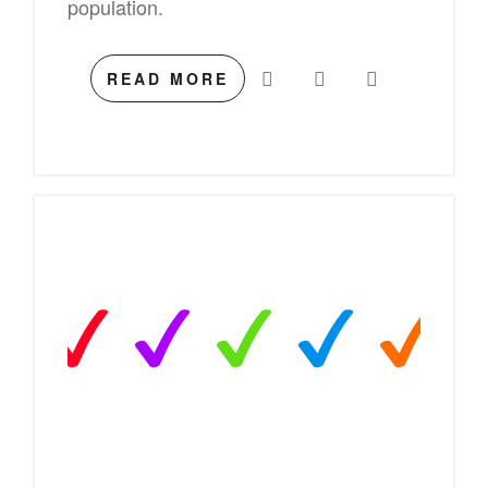
population.
READ MORE