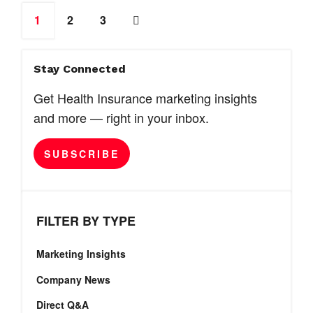
1
2
3
Stay Connected
Get Health Insurance marketing insights
and more — right in your inbox.
SUBSCRIBE
FILTER BY TYPE
Marketing Insights
Company News
Direct Q&A