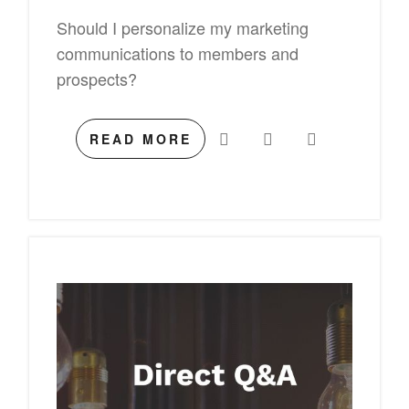
Should I personalize my marketing
communications to members and
prospects?
READ MORE