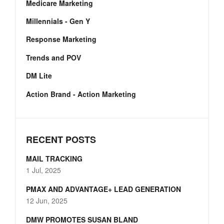
Medicare Marketing
Millennials - Gen Y
Response Marketing
Trends and POV
DM Lite
Action Brand - Action Marketing
RECENT POSTS
MAIL TRACKING
1 Jul, 2025
PMAX AND ADVANTAGE+ LEAD GENERATION
12 Jun, 2025
DMW PROMOTES SUSAN BLAND