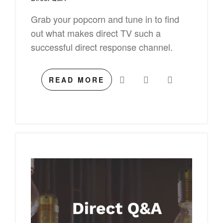
Grab your popcorn and tune in to find
out what makes direct TV such a
successful direct response channel.
READ MORE