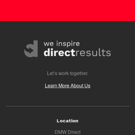
Let’s work together.
Learn More About Us
Location
DMW Direct