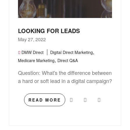
LOOKING FOR LEADS
May 27, 2022
,
DMW Direct
Digital Direct Marketing
,
Medicare Marketing
Direct Q&A
Question: What's the difference between
a hard or soft lead in a digital campaign?
READ MORE