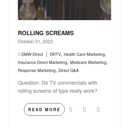
ROLLING SCREAMS
October 31, 2022
,
,
DMW Direct
DRTV
Health Care Marketing
,
,
Insurance Direct Marketing
Medicare Marketing
,
Response Marketing
Direct Q&A
Question: Do TV commercials with
rolling screens of type really work?
READ MORE