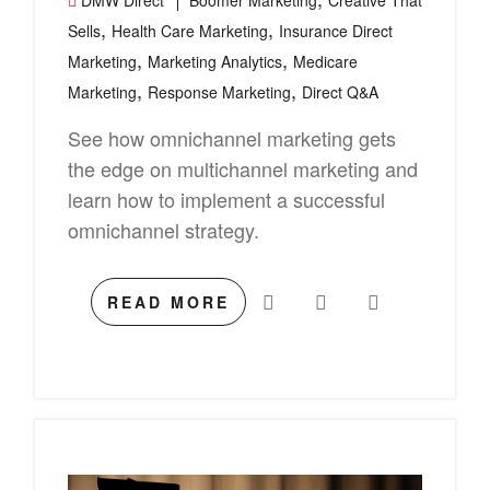
DMW Direct
Boomer Marketing
Creative That
,
,
Sells
Health Care Marketing
Insurance Direct
,
,
Marketing
Marketing Analytics
Medicare
,
,
Marketing
Response Marketing
Direct Q&A
See how omnichannel marketing gets
the edge on multichannel marketing and
learn how to implement a successful
omnichannel strategy.
READ MORE