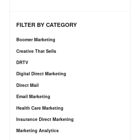
FILTER BY CATEGORY
Boomer Marketing
Creative That Sells
DRTV
Digital Direct Marketing
Direct Mail
Email Marketing
Health Care Marketing
Insurance Direct Marketing
Marketing Analytics