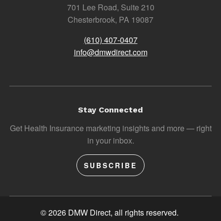
701 Lee Road, Suite 210
Chesterbrook, PA 19087
(610) 407-0407
info@dmwdirect.com
Stay Connected
Get Health Insurance marketing insights and more — right
in your inbox.
SUBSCRIBE
© 2026 DMW Direct, all rights reserved.