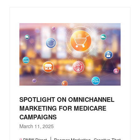
SPOTLIGHT ON OMNICHANNEL
MARKETING FOR MEDICARE
CAMPAIGNS
March 11, 2025
,