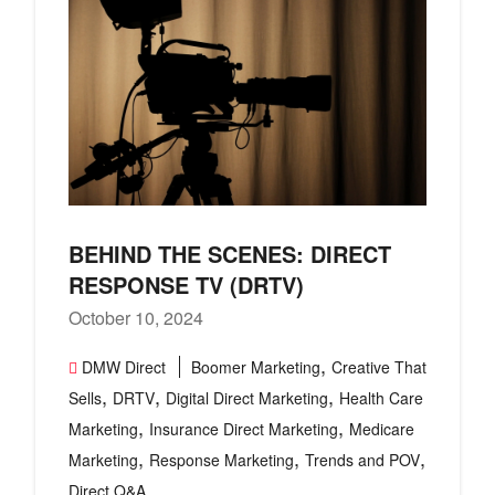
BEHIND THE SCENES: DIRECT
RESPONSE TV (DRTV)
October 10, 2024
,
DMW Direct
Boomer Marketing
Creative That
,
,
,
Sells
DRTV
Digital Direct Marketing
Health Care
,
,
Marketing
Insurance Direct Marketing
Medicare
,
,
,
Marketing
Response Marketing
Trends and POV
Direct Q&A