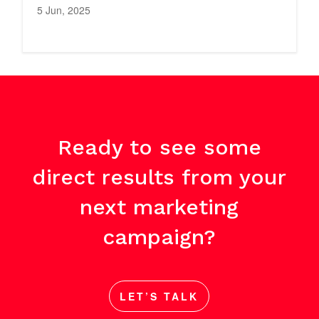
5 Jun, 2025
Ready to see some
direct results from your
next marketing
campaign?
LET’S TALK