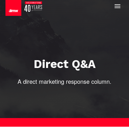
Direct Q&A
A direct
marketing response column.