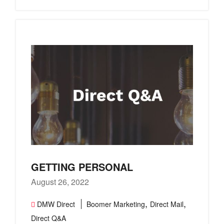
GETTING PERSONAL
August 26, 2022
,
,
DMW Direct
Boomer Marketing
Direct Mail
Direct Q&A