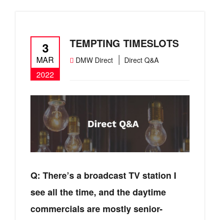
TEMPTING TIMESLOTS
3
MAR
DMW Direct
Direct Q&A
2022
Q: There’s a broadcast TV station I
see all the time, and the daytime
commercials are mostly senior-