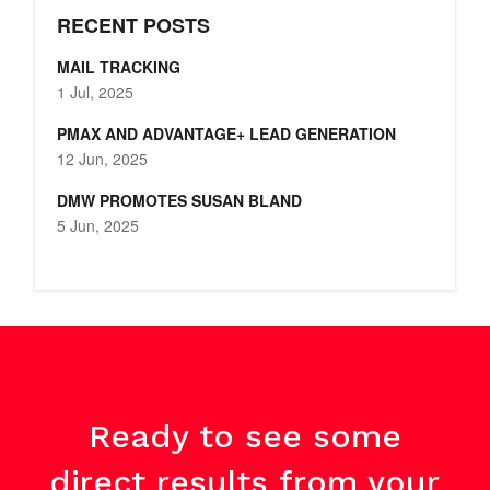
RECENT POSTS
MAIL TRACKING
1 Jul, 2025
PMAX AND ADVANTAGE+ LEAD GENERATION
12 Jun, 2025
DMW PROMOTES SUSAN BLAND
5 Jun, 2025
Ready to see some
direct results from your