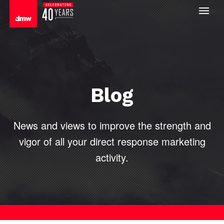
Blog
News and views to improve the strength and
vigor of all your direct
response marketing
activity.