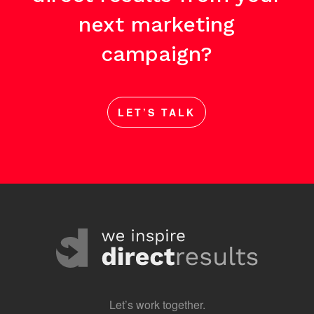
next marketing
campaign?
LET’S TALK
Let’s work together.