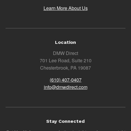
Learn More About Us
Location
DMW Direct
701 Lee Road, Suite 210
Chesterbrook, PA 19087
(610) 407-0407
info@dmwdirect.com
Stay Connected