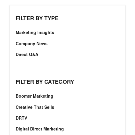
FILTER BY TYPE
Marketing Insights
Company News
Direct Q&A
FILTER BY CATEGORY
Boomer Marketing
Creative That Sells
DRTV
Digital Direct Marketing