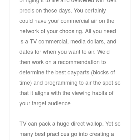
precision these days. You certainly
could have your commercial air on the
network of your choosing. All you need
is a TV commercial, media dollars, and
dates for when you want to air. We’d
then work on a recommendation to
determine the best dayparts (blocks of
time) and programming to air the spot so
that it aligns with the viewing habits of
your target audience.
TV can pack a huge direct wallop. Yet so
many best practices go into creating a