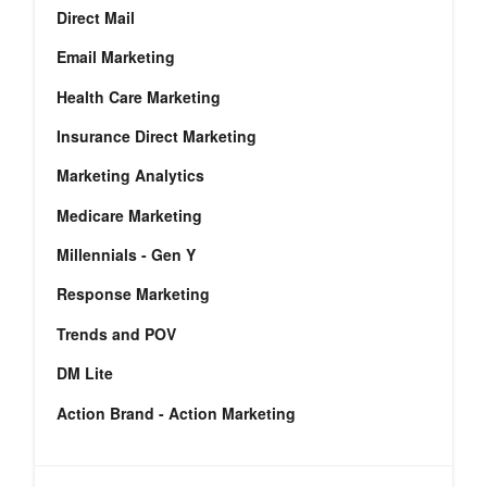
Direct Mail
Email Marketing
Health Care Marketing
Insurance Direct Marketing
Marketing Analytics
Medicare Marketing
Millennials - Gen Y
Response Marketing
Trends and POV
DM Lite
Action Brand - Action Marketing