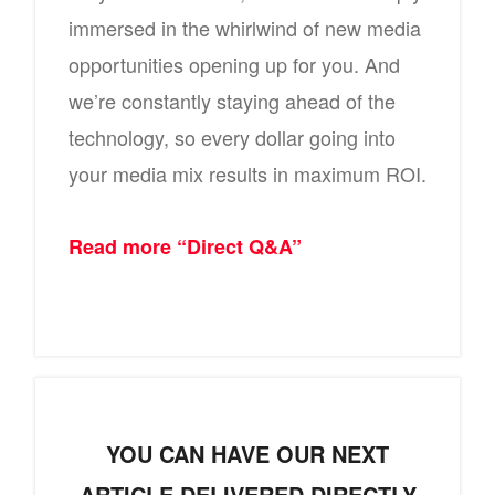
immersed in the whirlwind of new media
opportunities opening up for you. And
we’re constantly staying ahead of the
technology, so every dollar going into
your media mix results in maximum ROI.
Read more “Direct Q&A”
YOU CAN HAVE OUR NEXT
ARTICLE DELIVERED DIRECTLY