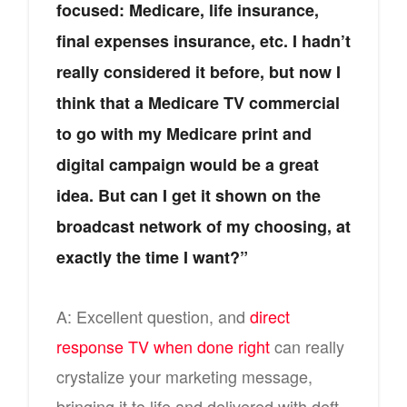
focused: Medicare, life insurance,
final expenses insurance, etc. I hadn’t
really considered it before, but now I
think that a Medicare TV commercial
to go with my Medicare print and
digital campaign would be a great
idea. But can I get it shown on the
broadcast network of my choosing, at
exactly the time I want?”
A: Excellent question, and
direct
response TV when done right
can really
crystalize your marketing message,
bringing it to life and delivered with deft