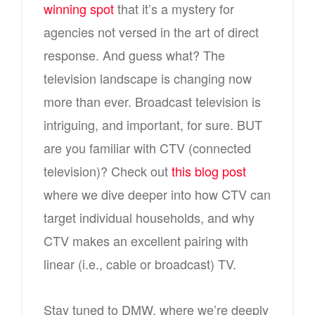
winning spot
that it’s a mystery for
agencies not versed in the art of direct
response. And guess what? The
television landscape is changing now
more than ever. Broadcast television is
intriguing, and important, for sure. BUT
are you familiar with CTV (connected
television)? Check out
this blog post
where we dive deeper into how CTV can
target individual households, and why
CTV makes an excellent pairing with
linear (i.e., cable or broadcast) TV.
Stay tuned to DMW, where we’re deeply