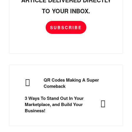
TO YOUR INBOX.
SUBSCRIBE
QR Codes Making A Super
Comeback
3 Ways To Stand Out In Your
Marketplace, and Build Your
Business!