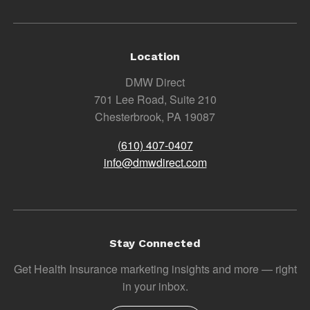
Location
DMW Direct
701 Lee Road, Suite 210
Chesterbrook, PA 19087
(610) 407-0407
info@dmwdirect.com
Stay Connected
Get Health Insurance marketing insights and more — right
in your inbox.