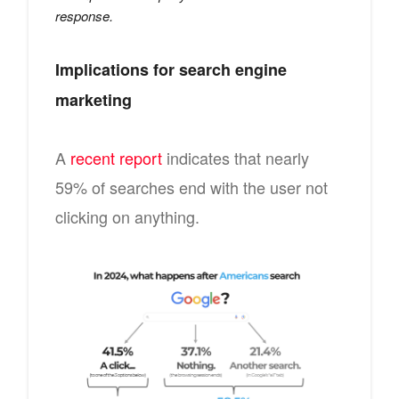
response.
Implications for search engine
marketing
A
recent report
indicates that nearly
59% of searches end with the user not
clicking on anything.