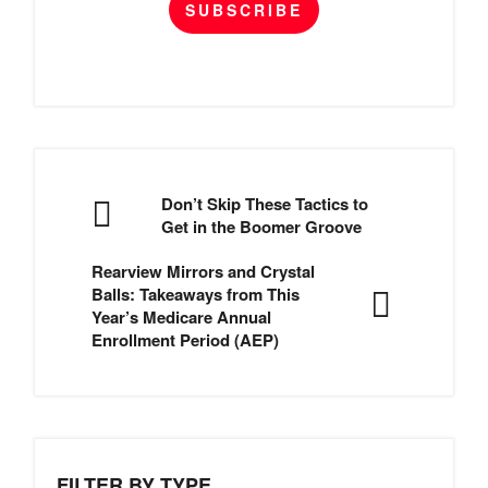
SUBSCRIBE
Don’t Skip These Tactics to
Get in the Boomer Groove
Rearview Mirrors and Crystal
Balls: Takeaways from This
Year’s Medicare Annual
Enrollment Period (AEP)
FILTER BY TYPE