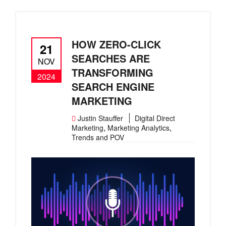
HOW ZERO-CLICK
21
SEARCHES ARE
NOV
TRANSFORMING
2024
SEARCH ENGINE
MARKETING
Justin Stauffer
Digital Direct
,
,
Marketing
Marketing Analytics
Trends and POV