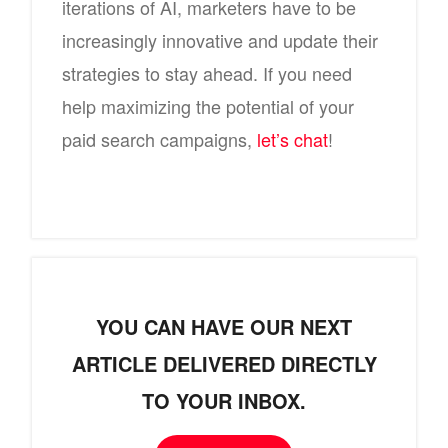
iterations of AI, marketers have to be
increasingly innovative and update their
strategies to stay ahead. If you need
help maximizing the potential of your
paid search campaigns,
let’s chat
!
YOU CAN HAVE OUR NEXT
ARTICLE DELIVERED DIRECTLY
TO YOUR INBOX.