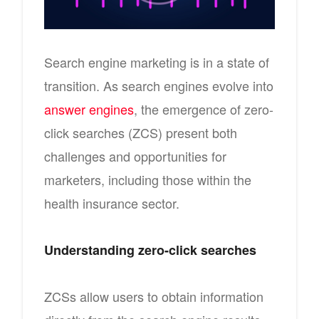
Search engine marketing is in a state of
transition. As search engines evolve into
answer engines
, the emergence of zero-
click searches (ZCS) present both
challenges and opportunities for
marketers, including those within the
health insurance sector.
Understanding zero-click searches
ZCSs allow users to obtain information