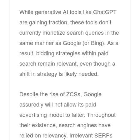
While generative AI tools like ChatGPT
are gaining traction, these tools don’t
currently monetize search queries in the
same manner as Google (or Bing). As a
result, bidding strategies within paid
search remain relevant, even though a
shift in strategy is likely needed.
Despite the rise of ZCSs, Google
assuredly will not allow its paid
advertising model to falter. Throughout
their existence, search engines have
relied on relevancy. Irrelevant SERPs