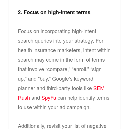
2. Focus on high-intent terms
Focus on incorporating high-intent
search queries into your strategy. For
health insurance marketers, intent within
search may come in the form of terms
that involve “compare,” “enroll,” “sign
up,” and “buy.” Google’s keyword
planner and third-party tools like
SEM
Rush
and
SpyFu
can help identify terms
to use within your ad campaign.
Additionally, revisit your list of negative