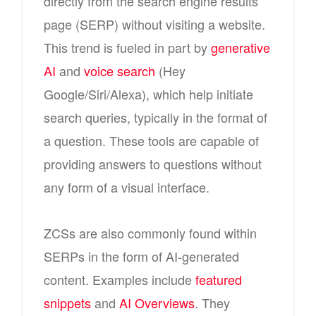
directly from the search engine results
page (SERP) without visiting a website.
This trend is fueled in part by
generative
AI
and
voice search
(Hey
Google/Siri/Alexa), which help initiate
search queries, typically in the format of
a question. These tools are capable of
providing answers to questions without
any form of a visual interface.
ZCSs are also commonly found within
SERPs in the form of AI-generated
content. Examples include
featured
snippets
and
AI Overviews
. They