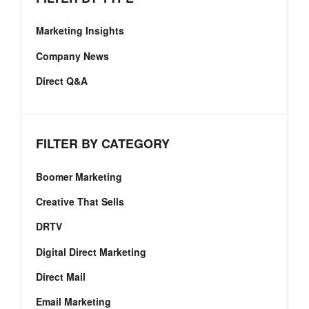
Marketing Insights
Company News
Direct Q&A
FILTER BY CATEGORY
Boomer Marketing
Creative That Sells
DRTV
Digital Direct Marketing
Direct Mail
Email Marketing