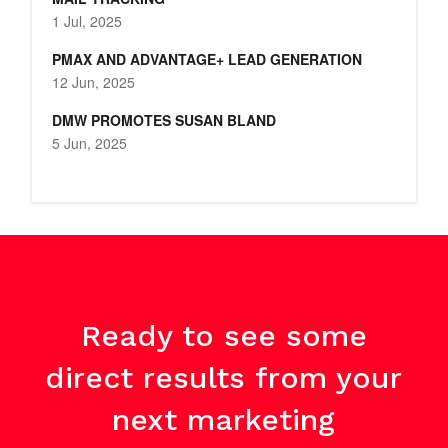
1 Jul, 2025
PMAX AND ADVANTAGE+ LEAD GENERATION
12 Jun, 2025
DMW PROMOTES SUSAN BLAND
5 Jun, 2025
Ready to see some
direct results from your
next marketing