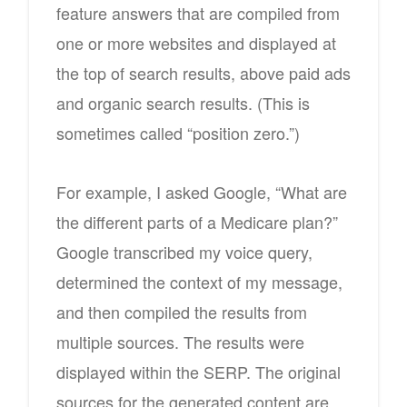
feature answers that are compiled from
one or more websites and displayed at
the top of search results, above paid ads
and organic search results. (This is
sometimes called “position zero.”)
For example, I asked Google, “What are
the different parts of a Medicare plan?”
Google transcribed my voice query,
determined the context of my message,
and then compiled the results from
multiple sources. The results were
displayed within the SERP. The original
sources for the generated content are