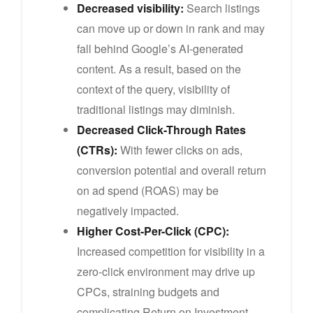
Decreased visibility:
Search listings
can move up or down in rank and may
fall behind Google’s AI-generated
content. As a result, based on the
context of the query, visibility of
traditional listings may diminish.
Decreased Click-Through Rates
(CTRs):
With fewer clicks on ads,
conversion potential and overall return
on ad spend (ROAS) may be
negatively impacted.
Higher Cost-Per-Click (CPC):
Increased competition for visibility in a
zero-click environment may drive up
CPCs, straining budgets and
complicating Return on Investment