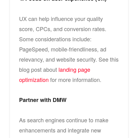
UX can help influence your quality
score, CPCs, and conversion rates.
Some considerations include:
PageSpeed, mobile-friendliness, ad
relevancy, and website security. See this
blog post about
landing page
optimization
for more information.
Partner with DMW
As search engines continue to make
enhancements and integrate new