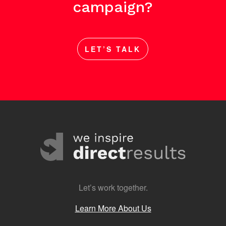
campaign?
LET’S TALK
Let’s work together.
Learn More About Us