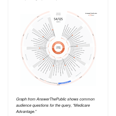
Graph from AnswerThePublic shows common
audience questions for the query, “Medicare
Advantage.”