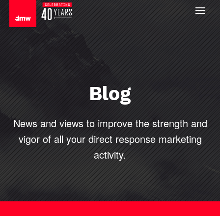
Blog
News and views to improve the strength and
vigor of all your direct
response marketing
activity.