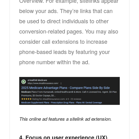
Overview. For example, sitelinks appear
below your ads. They’re links that can
be used to direct individuals to other
conversion-related pages. You may also
consider call extensions to increase
phone-based leads by featuring your
phone number within the ad.
This online ad features a sitelink ad extension.
4. Focus on user experience (UX)