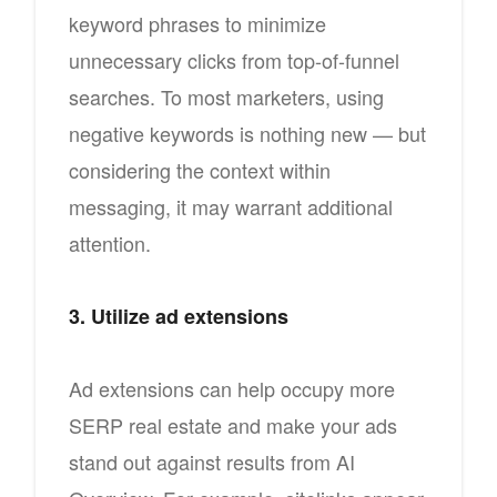
keyword phrases to minimize
unnecessary clicks from top-of-funnel
searches. To most marketers, using
negative keywords is nothing new — but
considering the context within
messaging, it may warrant additional
attention.
3. Utilize ad extensions
Ad extensions can help occupy more
SERP real estate and make your ads
stand out against results from AI