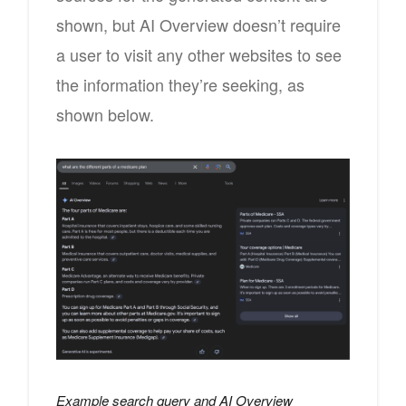
shown, but AI Overview doesn’t require
a user to visit any other websites to see
the information they’re seeking, as
shown below.
Example search query and AI Overview