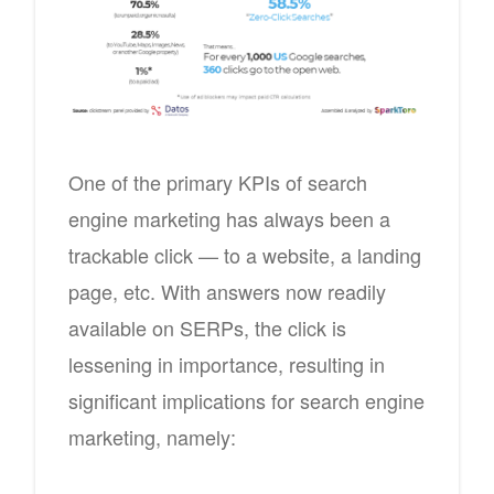
One of the primary KPIs of search
engine marketing has always been a
trackable click — to a website, a landing
page, etc. With answers now readily
available on SERPs, the click is
lessening in importance, resulting in
significant implications for search engine
marketing, namely: