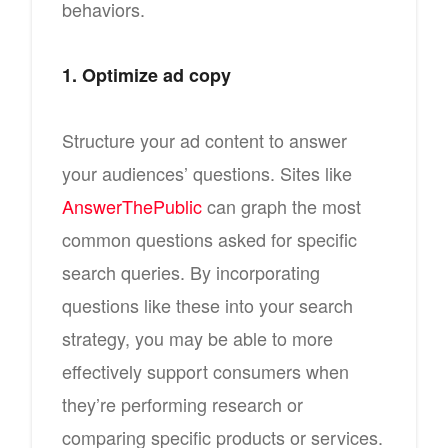
behaviors.
1. Optimize ad copy
Structure your ad content to answer
your audiences’ questions. Sites like
AnswerThePublic
can graph the most
common questions asked for specific
search queries. By incorporating
questions like these into your search
strategy, you may be able to more
effectively support consumers when
they’re performing research or
comparing specific products or services.