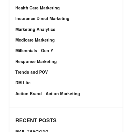
Health Care Marketing
Insurance Direct Marketing
Marketing Analytics
Medicare Marketing
Millennials - Gen Y
Response Marketing
Trends and POV
DM Lite
Action Brand - Action Marketing
RECENT POSTS
MAIL TRACKING