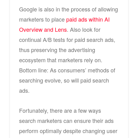
Google is also in the process of allowing
marketers to place
paid ads within AI
Overview and Lens
. Also look for
continual A/B tests for paid search ads,
thus preserving the advertising
ecosystem that marketers rely on.
Bottom line: As consumers’ methods of
searching evolve, so will paid search
ads.
Fortunately, there are a few ways
search marketers can ensure their ads
perform optimally despite changing user