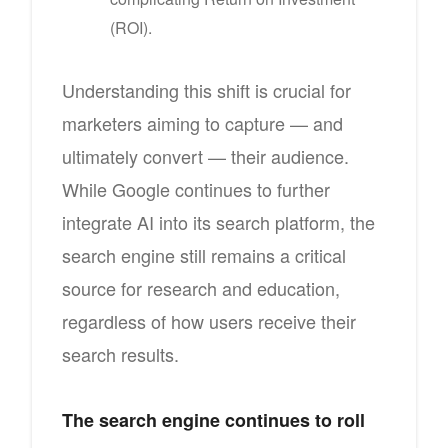
(ROI).
Understanding this shift is crucial for
marketers aiming to capture — and
ultimately convert — their audience.
While Google continues to further
integrate AI into its search platform, the
search engine still remains a critical
source for research and education,
regardless of how users receive their
search results.
The search engine continues to roll