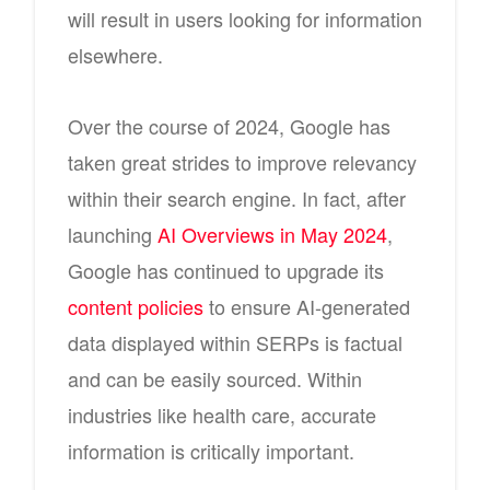
will result in users looking for information
elsewhere.
Over the course of 2024, Google has
taken great strides to improve relevancy
within their search engine. In fact, after
launching
AI Overviews in May 2024
,
Google has continued to upgrade its
content policies
to ensure AI-generated
data displayed within SERPs is factual
and can be easily sourced. Within
industries like health care, accurate
information is critically important.